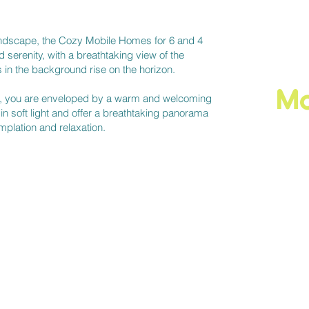
 landscape, the Cozy Mobile Homes for 6 and 4
 serenity, with a breathtaking view of the
 in the background rise on the horizon.
​M
s, you are enveloped by a warm and welcoming
n soft light and offer a breathtaking panorama
emplation and relaxation.