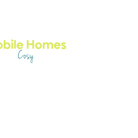
obile Homes
Cosy