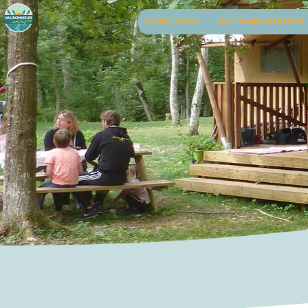
HOME PAGE
ACCOMMODATION