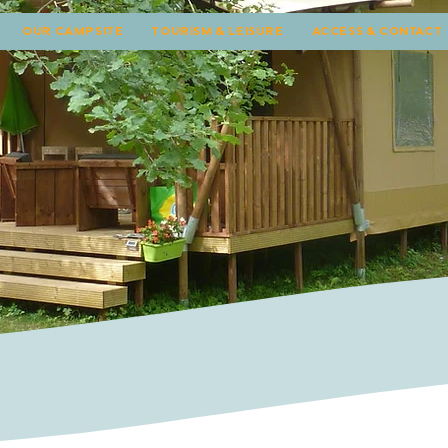
OUR CAMPSITE
TOURISM & LEISURE
ACCESS & CONTACT