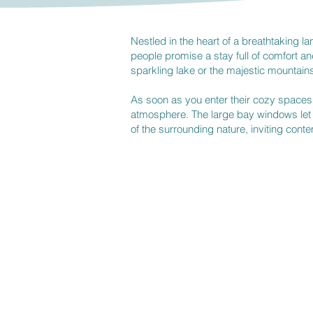
​Nestled in the heart of a breathtaking
people promise a stay full of comfort and
sparkling lake or the majestic mountains
As soon as you enter their cozy space
atmosphere. The large bay windows let i
of the surrounding nature, inviting cont