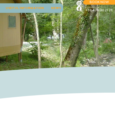
BOOK NOW
USEFUL INFORMATION
NEWS
+33 4 76 30 21 28